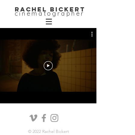
Rachel Bickert
cinematographer
© 2022 Rachel Bickert