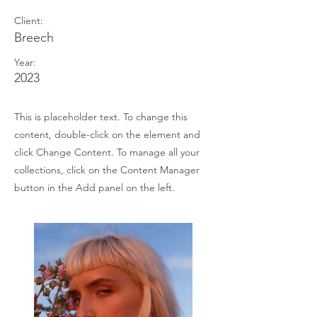
Client:
Breech
Year:
2023
This is placeholder text. To change this
content, double-click on the element and
click Change Content. To manage all your
collections, click on the Content Manager
button in the Add panel on the left.