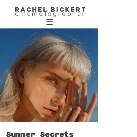
Rachel Bickert
cinematographer
Summer Secrets