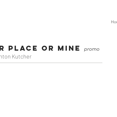
Ho
ur Place or Mine
promo
hton Kutcher