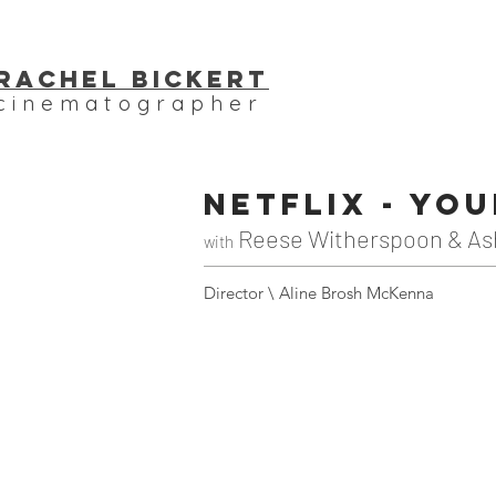
Rachel bickert
cinematographer
NETFLIX - Yo
Reese Witherspoon & As
with
Director \ Aline Brosh McKenna