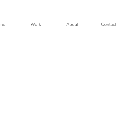
me
Work
About
Contact