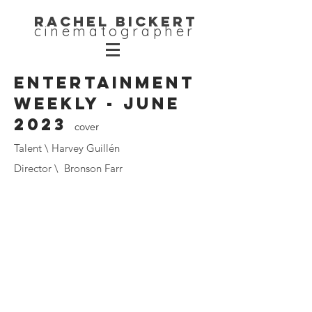
Rachel Bickert
cinematographer
Entertainment
Weekly - June
2023
cover
Talent \ Harvey Guillén
Director \ Bronson Farr